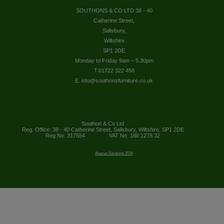
SOUTHONS & CO LTD 38 - 40
Catherine Street,
Salisbury,
Wiltshire
SP1 2DE
Monday to Friday 9am – 5.30pm
T.01722 322 458
E. info@southonsfurniture.co.uk
Southon & Co Ltd
Reg. Office: 38 - 40 Catherine Street, Salisbury, Wiltshire, SP1 2DE
Reg No: 317554
VAT No: 188 1278 32
Abacus Solutions 2026