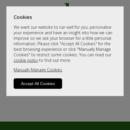
Cookies
We want our website to run well for you, personalise
your experience and have an insight into how we can
improve so we ask your browser for a little personal
information. Please click "Accept All Cookies" for the
best browsing experience or click "Manually Manage
Cookies" to restrict some cookies. You can read our
cookie policy
to find out more.
Manually Manage Cookies
Accept All Cookies