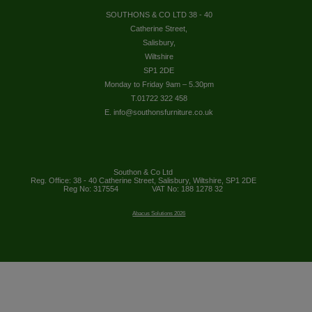
SOUTHONS & CO LTD 38 - 40
Catherine Street,
Salisbury,
Wiltshire
SP1 2DE
Monday to Friday 9am – 5.30pm
T.01722 322 458
E. info@southonsfurniture.co.uk
Southon & Co Ltd
Reg. Office: 38 - 40 Catherine Street, Salisbury, Wiltshire, SP1 2DE
Reg No: 317554
VAT No: 188 1278 32
Abacus Solutions 2026