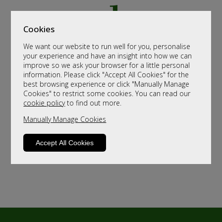
Cookies
We want our website to run well for you, personalise
your experience and have an insight into how we can
improve so we ask your browser for a little personal
information. Please click "Accept All Cookies" for the
best browsing experience or click "Manually Manage
Cookies" to restrict some cookies. You can read our
cookie policy
to find out more.
Manually Manage Cookies
Accept All Cookies