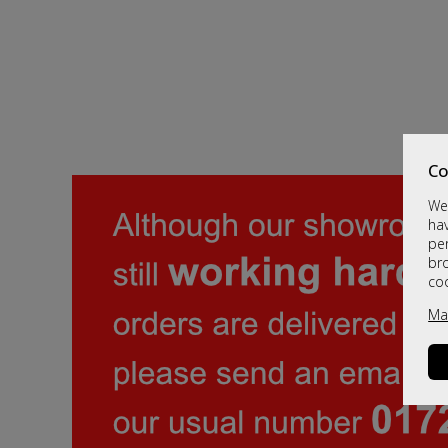
Co
We 
hav
per
br
co
Ma