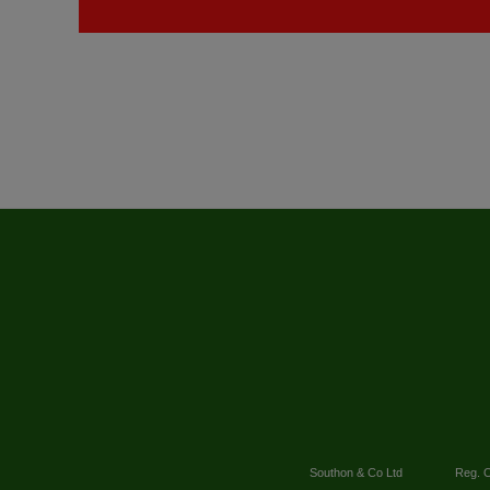
Southon & Co Ltd
Reg. O