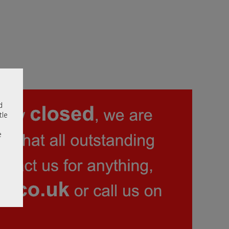
d
tle
e