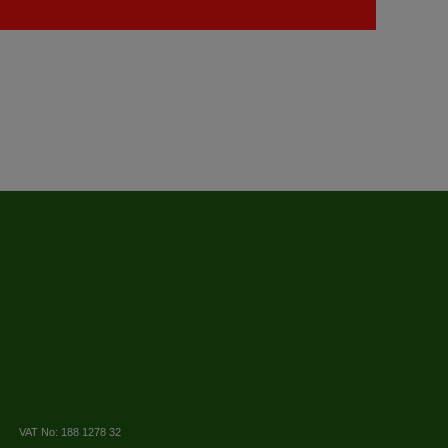
VAT No: 188 1278 32