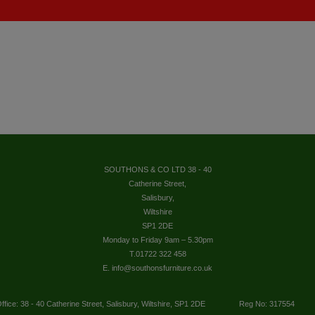
SOUTHONS & CO LTD 38 - 40
Catherine Street,
Salisbury,
Wiltshire
SP1 2DE
Monday to Friday 9am – 5.30pm
T.01722 322 458
E. info@southonsfurniture.co.uk
ffice: 38 - 40 Catherine Street, Salisbury, Wiltshire, SP1 2DE
Reg No: 317554