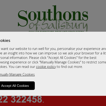
okies
want our website to run well for you, personalise your experience an
e an insight into how we can improve so we ask your browser for a lit
sonal information. Please click "Accept All Cookies" for the best
owsing experience or click "Manually Manage Cookies" to restrict som
okies. You can read our
cookie policy
to find out more.
nually Manage Cookies
Accept All Cookies