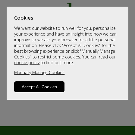
Cookies
We want our website to run well for you, personalise
your experience and have an insight into how we can
improve so we ask your browser for a little personal
information. Please click "Accept All Cookies" for the
best browsing experience or click "Manually Manage
Cookies" to restrict some cookies. You can read our
cookie policy
to find out more.
Manually Manage Cookies
Accept All Cookies