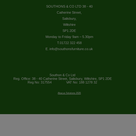
SOUTHONS & CO LTD 38 - 40
Catherine Street,
Salisbury,
Wiltshire
SP1 2DE
Monday to Friday 9am – 5.30pm
T.01722 322 458
E. info@southonsfurniture.co.uk
Southon & Co Ltd
Reg. Office: 38 - 40 Catherine Street, Salisbury, Wiltshire, SP1 2DE
Reg No: 317554
VAT No: 188 1278 32
Abacus Solutions 2026