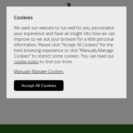
Cookies
We want our website to run well for you, personalise
your experience and have an insight into how we can
improve so we ask your browser for a little personal
information. Please click "Accept All Cookies" for the
best browsing experience or click "Manually Manage
Cookies" to restrict some cookies. You can read our
cookie policy
to find out more.
Manually Manage Cookies
Accept All Cookies