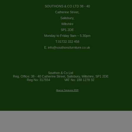
SOUTHONS & CO LTD 38 - 40
Catherine Street,
Salisbury,
Wiltshire
SP1 2DE
Monday to Friday 9am – 5.30pm
T.01722 322 458
E. info@southonsfurniture.co.uk
Southon & Co Ltd
Reg. Office: 38 - 40 Catherine Street, Salisbury, Wiltshire, SP1 2DE
Reg No: 317554
VAT No: 188 1278 32
Abacus Solutions 2026