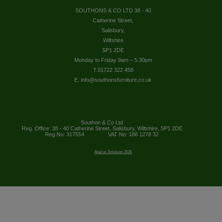
SOUTHONS & CO LTD 38 - 40
Catherine Street,
Salisbury,
Wiltshire
SP1 2DE
Monday to Friday 9am – 5.30pm
T.01722 322 458
E. info@southonsfurniture.co.uk
Southon & Co Ltd
Reg. Office: 38 - 40 Catherine Street, Salisbury, Wiltshire, SP1 2DE
Reg No: 317554
VAT No: 188 1278 32
Abacus Solutions 2026