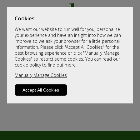
Cookies
We want our website to run well for you, personalise
your experience and have an insight into how we can
improve so we ask your browser for a little personal
information. Please click "Accept All Cookies" for the
best browsing experience or click "Manually Manage
Cookies" to restrict some cookies. You can read our
cookie policy
to find out more.
Manually Manage Cookies
Accept All Cookies