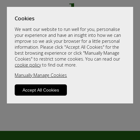
Cookies
We want our website to run well for you, personalise
your experience and have an insight into how we can
improve so we ask your browser for a little personal
information. Please click "Accept All Cookies" for the
best browsing experience or click "Manually Manage
Cookies" to restrict some cookies. You can read our
cookie policy
to find out more.
Manually Manage Cookies
Accept All Cookies