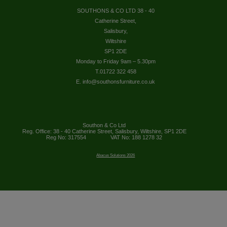
SOUTHONS & CO LTD 38 - 40
Catherine Street,
Salisbury,
Wiltshire
SP1 2DE
Monday to Friday 9am – 5.30pm
T.01722 322 458
E. info@southonsfurniture.co.uk
Southon & Co Ltd
Reg. Office: 38 - 40 Catherine Street, Salisbury, Wiltshire, SP1 2DE
Reg No: 317554
VAT No: 188 1278 32
Abacus Solutions 2026