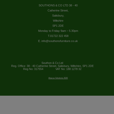
SOUTHONS & CO LTD 38 - 40
Catherine Street,
Salisbury,
Wiltshire
SP1 2DE
Monday to Friday 9am – 5.30pm
T.01722 322 458
E. info@southonsfurniture.co.uk
Southon & Co Ltd
Reg. Office: 38 - 40 Catherine Street, Salisbury, Wiltshire, SP1 2DE
Reg No: 317554
VAT No: 188 1278 32
Abacus Solutions 2026