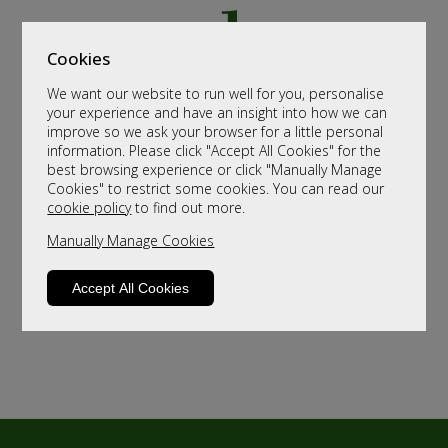
Cookies
We want our website to run well for you, personalise
your experience and have an insight into how we can
improve so we ask your browser for a little personal
information. Please click "Accept All Cookies" for the
best browsing experience or click "Manually Manage
Cookies" to restrict some cookies. You can read our
cookie policy
to find out more.
Manually Manage Cookies
Accept All Cookies