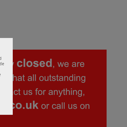
d
tle
e