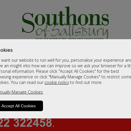
okies
want our website to run well for you, personalise your experience an
e an insight into how we can improve so we ask your browser for a lit
sonal information. Please click "Accept All Cookies" for the best
owsing experience or click "Manually Manage Cookies" to restrict som
okies. You can read our
cookie policy
to find out more.
nually Manage Cookies
Accept All Cookies