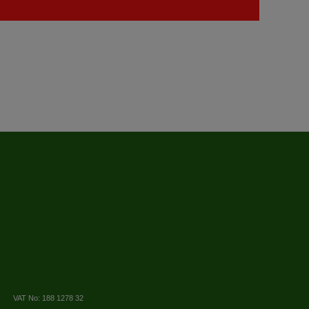
VAT No: 188 1278 32