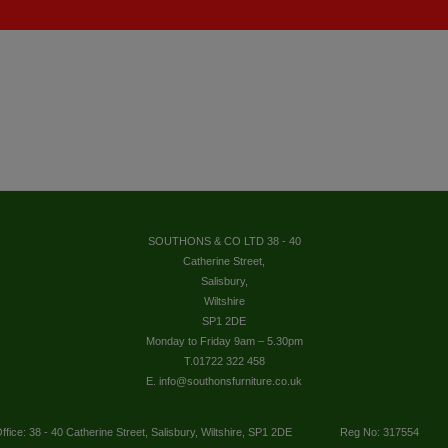
SOUTHONS & CO LTD 38 - 40
Catherine Street,
Salisbury,
Wiltshire
SP1 2DE
Monday to Friday 9am – 5.30pm
T.01722 322 458
E. info@southonsfurniture.co.uk
ffice: 38 - 40 Catherine Street, Salisbury, Wiltshire, SP1 2DE
Reg No: 317554