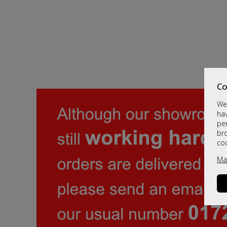
Co
We 
hav
per
br
co
Ma