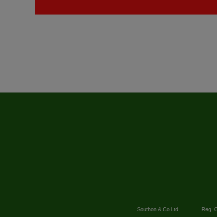
Southon & Co Ltd
Reg. O