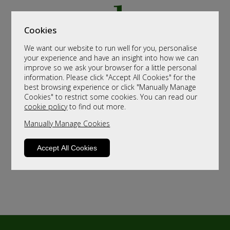
Cookies
We want our website to run well for you, personalise
your experience and have an insight into how we can
improve so we ask your browser for a little personal
information. Please click "Accept All Cookies" for the
best browsing experience or click "Manually Manage
Cookies" to restrict some cookies. You can read our
cookie policy
to find out more.
Manually Manage Cookies
Accept All Cookies