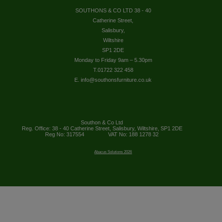
SOUTHONS & CO LTD 38 - 40
Catherine Street,
Salisbury,
Wiltshire
SP1 2DE
Monday to Friday 9am – 5.30pm
T.01722 322 458
E. info@southonsfurniture.co.uk
Southon & Co Ltd
Reg. Office: 38 - 40 Catherine Street, Salisbury, Wiltshire, SP1 2DE
Reg No: 317554
VAT No: 188 1278 32
Abacus Solutions 2026