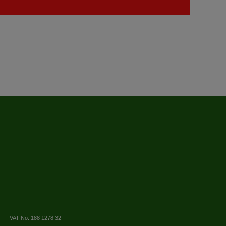
VAT No: 188 1278 32