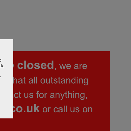
d
tle
e