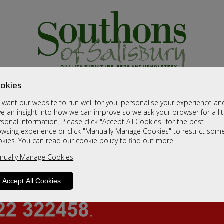
okies
want our website to run well for you, personalise your experience an
e an insight into how we can improve so we ask your browser for a lit
sonal information. Please click "Accept All Cookies" for the best
owsing experience or click "Manually Manage Cookies" to restrict som
okies. You can read our
cookie policy
to find out more.
nually Manage Cookies
Accept All Cookies