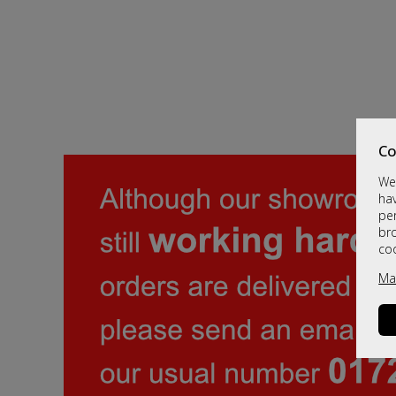
Co
We 
hav
per
br
co
Ma