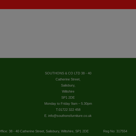
SOUTHONS & CO LTD 38 - 40
Catherine Street,
Salisbury,
Wiltshire
SP1 2DE
Monday to Friday 9am – 5.30pm
T.01722 322 458
E. info@southonsfurniture.co.uk
ffice: 38 - 40 Catherine Street, Salisbury, Wiltshire, SP1 2DE
Reg No: 317554