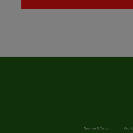
Southon & Co Ltd
Reg. O