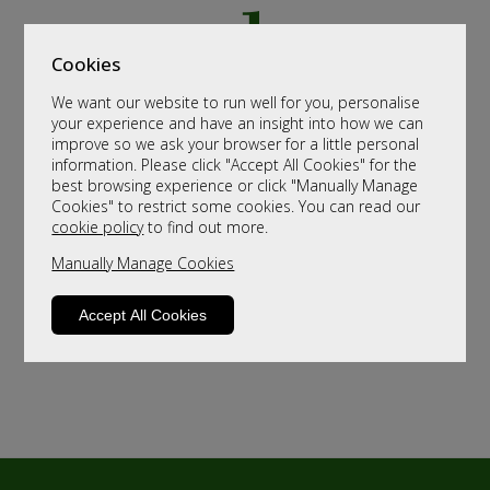
Cookies
We want our website to run well for you, personalise
your experience and have an insight into how we can
improve so we ask your browser for a little personal
information. Please click "Accept All Cookies" for the
best browsing experience or click "Manually Manage
Cookies" to restrict some cookies. You can read our
cookie policy
to find out more.
Manually Manage Cookies
Accept All Cookies