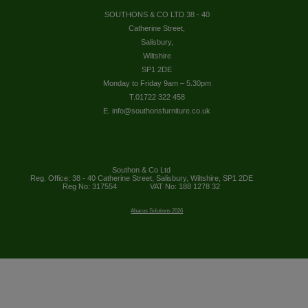
SOUTHONS & CO LTD 38 - 40
Catherine Street,
Salisbury,
Wiltshire
SP1 2DE
Monday to Friday 9am – 5.30pm
T.01722 322 458
E. info@southonsfurniture.co.uk
Southon & Co Ltd
Reg. Office: 38 - 40 Catherine Street, Salisbury, Wiltshire, SP1 2DE
Reg No: 317554
VAT No: 188 1278 32
Abacus Solutions 2026