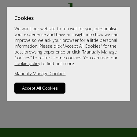
Cookies
We want our website to run well for you, personalise
your experience and have an insight into how we can
improve so we ask your browser for a little personal
information. Please click "Accept All Cookies" for the
best browsing experience or click "Manually Manage
Cookies" to restrict some cookies. You can read our
cookie policy
to find out more.
Manually Manage Cookies
Accept All Cookies