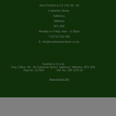
SOUTHONS & CO LTD 38 - 40
Catherine Street,
Salisbury,
Wiltshire
SP1 2DE
Monday to Friday 9am – 5.30pm
T.01722 322 458
E. info@southonsfurniture.co.uk
Southon & Co Ltd
Reg. Office: 38 - 40 Catherine Street, Salisbury, Wiltshire, SP1 2DE
Reg No: 317554
VAT No: 188 1278 32
Abacus Solutions 2026