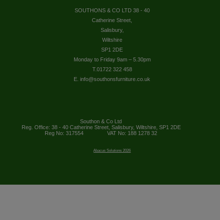
SOUTHONS & CO LTD 38 - 40
Catherine Street,
Salisbury,
Wiltshire
SP1 2DE
Monday to Friday 9am – 5.30pm
T.01722 322 458
E. info@southonsfurniture.co.uk
Southon & Co Ltd
Reg. Office: 38 - 40 Catherine Street, Salisbury, Wiltshire, SP1 2DE
Reg No: 317554
VAT No: 188 1278 32
Abacus Solutions 2026