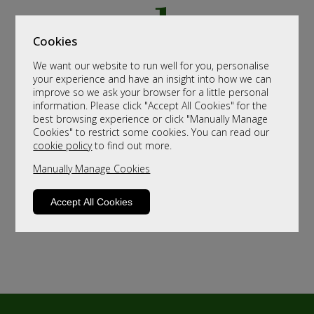
Cookies
We want our website to run well for you, personalise
your experience and have an insight into how we can
improve so we ask your browser for a little personal
information. Please click "Accept All Cookies" for the
best browsing experience or click "Manually Manage
Cookies" to restrict some cookies. You can read our
cookie policy
to find out more.
Manually Manage Cookies
Accept All Cookies