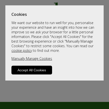
Cookies
We want our website to run well for you, personalise
your experience and have an insight into how we can
improve so we ask your browser for a little personal
information. Please click "Accept All Cookies" for the
best browsing experience or click "Manually Manage
Cookies" to restrict some cookies. You can read our
cookie policy
to find out more.
Manually Manage Cookies
Accept All Cookies