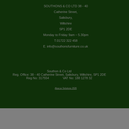
SOUTHONS & CO LTD 38 - 40
Catherine Street,
Salisbury,
Wiltshire
SP1 2DE
Monday to Friday 9am – 5.30pm
T.01722 322 458
E. info@southonsfurniture.co.uk
Southon & Co Ltd
Reg. Office: 38 - 40 Catherine Street, Salisbury, Wiltshire, SP1 2DE
Reg No: 317554
VAT No: 188 1278 32
Abacus Solutions 2026