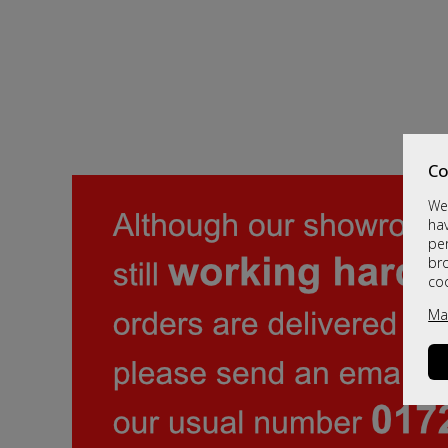
Co
We 
hav
per
br
co
Ma