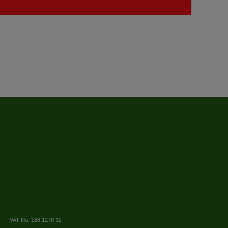
VAT No: 188 1278 32