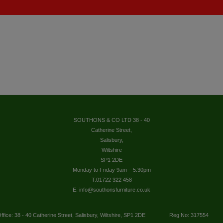
SOUTHONS & CO LTD 38 - 40
Catherine Street,
Salisbury,
Wiltshire
SP1 2DE
Monday to Friday 9am – 5.30pm
T.01722 322 458
E. info@southonsfurniture.co.uk
ffice: 38 - 40 Catherine Street, Salisbury, Wiltshire, SP1 2DE
Reg No: 317554