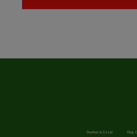
Southon & Co Ltd
Reg. O