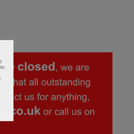
d
tle
e