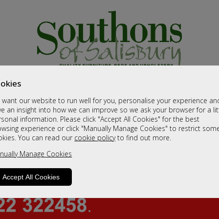
okies
want our website to run well for you, personalise your experience an
e an insight into how we can improve so we ask your browser for a lit
sonal information. Please click "Accept All Cookies" for the best
owsing experience or click "Manually Manage Cookies" to restrict som
okies. You can read our
cookie policy
to find out more.
nually Manage Cookies
Accept All Cookies