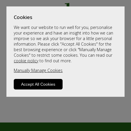
Cookies
We want our website to run well for you, personalise
your experience and have an insight into how we can
improve so we ask your browser for a little personal
information. Please click "Accept All Cookies" for the
best browsing experience or click "Manually Manage
Cookies" to restrict some cookies. You can read our
cookie policy
to find out more.
Manually Manage Cookies
Accept All Cookies