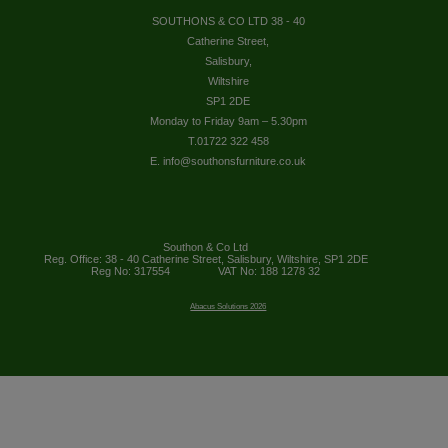
SOUTHONS & CO LTD 38 - 40
Catherine Street,
Salisbury,
Wiltshire
SP1 2DE
Monday to Friday 9am – 5.30pm
T.01722 322 458
E. info@southonsfurniture.co.uk
Southon & Co Ltd
Reg. Office: 38 - 40 Catherine Street, Salisbury, Wiltshire, SP1 2DE
Reg No: 317554
VAT No: 188 1278 32
Abacus Solutions 2026