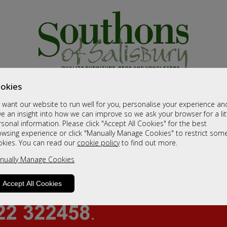
okies
want our website to run well for you, personalise your experience an
e an insight into how we can improve so we ask your browser for a lit
sonal information. Please click "Accept All Cookies" for the best
owsing experience or click "Manually Manage Cookies" to restrict som
okies. You can read our
cookie policy
to find out more.
nually Manage Cookies
Accept All Cookies