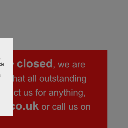
d
tle
e