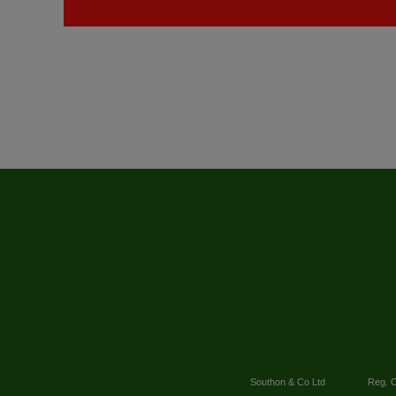
Southon & Co Ltd
Reg. O