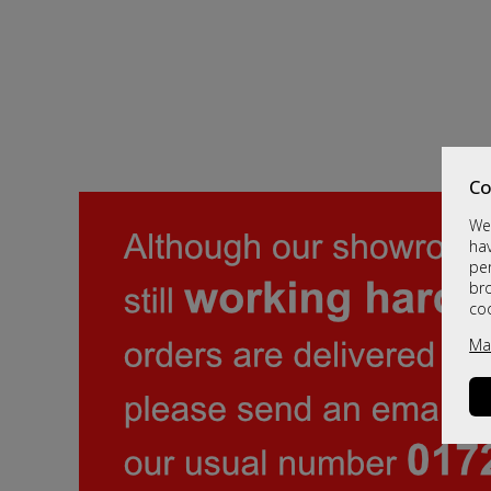
Co
We 
hav
per
br
co
Ma