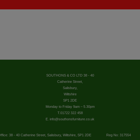
SOUTHONS & CO LTD 38 - 40
Catherine Street,
Salisbury,
Wiltshire
SP1 2DE
Monday to Friday 9am – 5.30pm
T.01722 322 458
E. info@southonsfurniture.co.uk
ffice: 38 - 40 Catherine Street, Salisbury, Wiltshire, SP1 2DE
Reg No: 317554