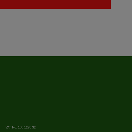
VAT No: 188 1278 32