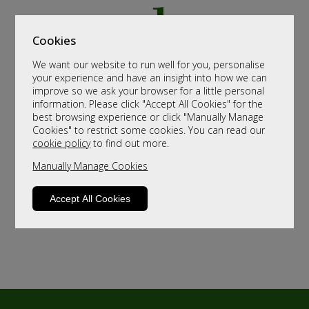
Cookies
We want our website to run well for you, personalise
your experience and have an insight into how we can
improve so we ask your browser for a little personal
information. Please click "Accept All Cookies" for the
best browsing experience or click "Manually Manage
Cookies" to restrict some cookies. You can read our
cookie policy
to find out more.
Manually Manage Cookies
Accept All Cookies