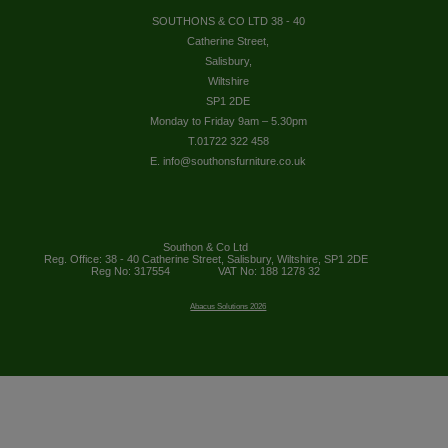
SOUTHONS & CO LTD 38 - 40
Catherine Street,
Salisbury,
Wiltshire
SP1 2DE
Monday to Friday 9am – 5.30pm
T.01722 322 458
E. info@southonsfurniture.co.uk
Southon & Co Ltd
Reg. Office: 38 - 40 Catherine Street, Salisbury, Wiltshire, SP1 2DE
Reg No: 317554
VAT No: 188 1278 32
Abacus Solutions 2026