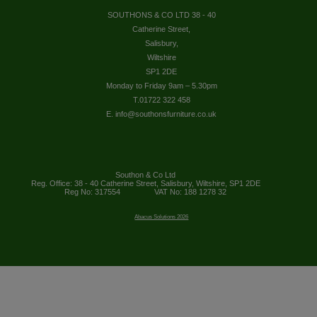
SOUTHONS & CO LTD 38 - 40
Catherine Street,
Salisbury,
Wiltshire
SP1 2DE
Monday to Friday 9am – 5.30pm
T.01722 322 458
E. info@southonsfurniture.co.uk
Southon & Co Ltd
Reg. Office: 38 - 40 Catherine Street, Salisbury, Wiltshire, SP1 2DE
Reg No: 317554
VAT No: 188 1278 32
Abacus Solutions 2026