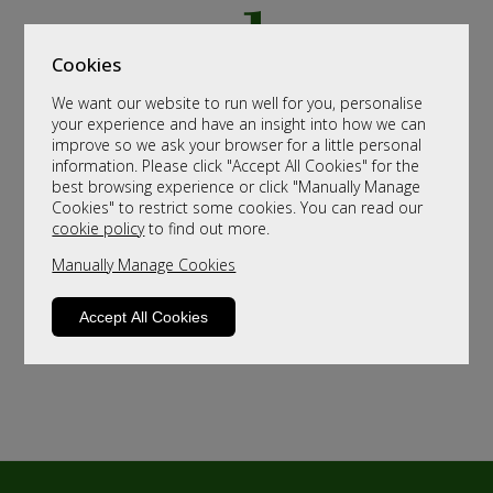
Cookies
We want our website to run well for you, personalise
your experience and have an insight into how we can
improve so we ask your browser for a little personal
information. Please click "Accept All Cookies" for the
best browsing experience or click "Manually Manage
Cookies" to restrict some cookies. You can read our
cookie policy
to find out more.
Manually Manage Cookies
Accept All Cookies