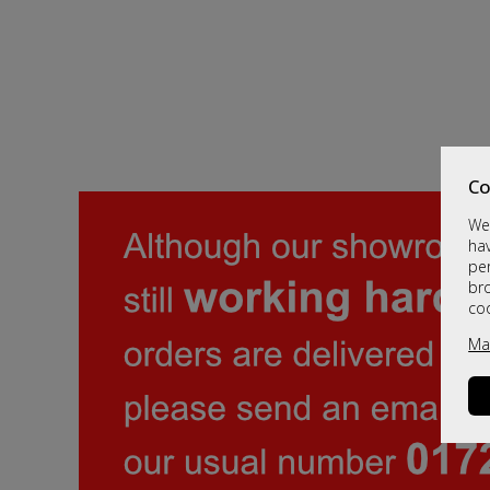
Co
We 
hav
per
br
co
Ma