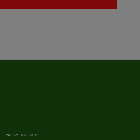
VAT No: 188 1278 32