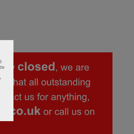
d
tle
e