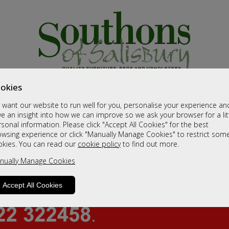
okies
want our website to run well for you, personalise your experience an
e an insight into how we can improve so we ask your browser for a lit
sonal information. Please click "Accept All Cookies" for the best
owsing experience or click "Manually Manage Cookies" to restrict som
okies. You can read our
cookie policy
to find out more.
nually Manage Cookies
Accept All Cookies