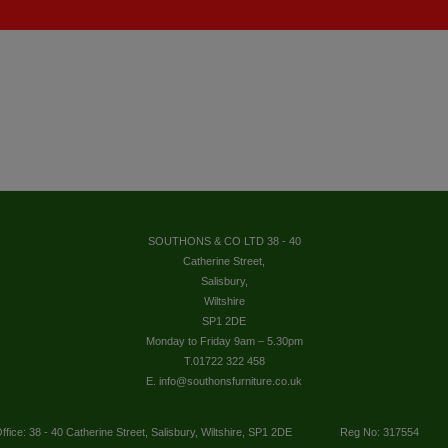
SOUTHONS & CO LTD 38 - 40
Catherine Street,
Salisbury,
Wiltshire
SP1 2DE
Monday to Friday 9am – 5.30pm
T.01722 322 458
E. info@southonsfurniture.co.uk
ffice: 38 - 40 Catherine Street, Salisbury, Wiltshire, SP1 2DE
Reg No: 317554