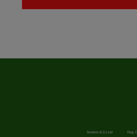
Southon & Co Ltd
Reg. O