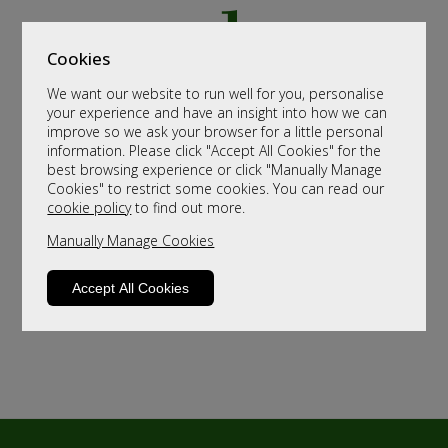
Cookies
We want our website to run well for you, personalise
your experience and have an insight into how we can
improve so we ask your browser for a little personal
information. Please click "Accept All Cookies" for the
best browsing experience or click "Manually Manage
Cookies" to restrict some cookies. You can read our
cookie policy
to find out more.
Manually Manage Cookies
Accept All Cookies