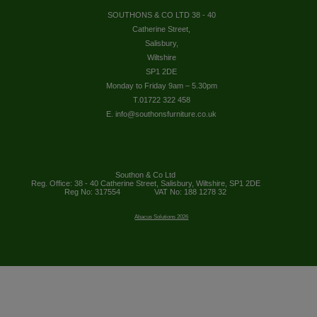
SOUTHONS & CO LTD 38 - 40
Catherine Street,
Salisbury,
Wiltshire
SP1 2DE
Monday to Friday 9am – 5.30pm
T.01722 322 458
E. info@southonsfurniture.co.uk
Southon & Co Ltd
Reg. Office: 38 - 40 Catherine Street, Salisbury, Wiltshire, SP1 2DE
Reg No: 317554
VAT No: 188 1278 32
Abacus Solutions 2026