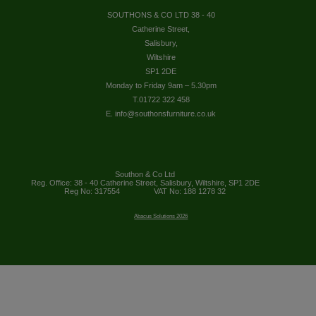
SOUTHONS & CO LTD 38 - 40
Catherine Street,
Salisbury,
Wiltshire
SP1 2DE
Monday to Friday 9am – 5.30pm
T.01722 322 458
E. info@southonsfurniture.co.uk
Southon & Co Ltd
Reg. Office: 38 - 40 Catherine Street, Salisbury, Wiltshire, SP1 2DE
Reg No: 317554
VAT No: 188 1278 32
Abacus Solutions 2026