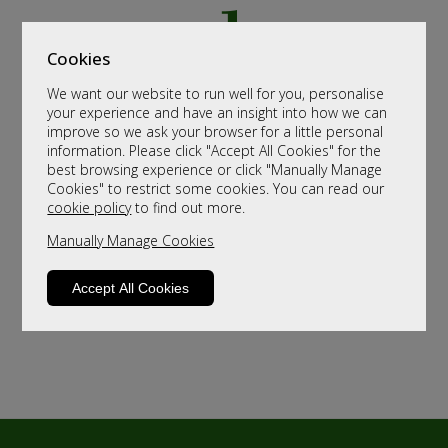
Cookies
We want our website to run well for you, personalise
your experience and have an insight into how we can
improve so we ask your browser for a little personal
information. Please click "Accept All Cookies" for the
best browsing experience or click "Manually Manage
Cookies" to restrict some cookies. You can read our
cookie policy
to find out more.
Manually Manage Cookies
Accept All Cookies