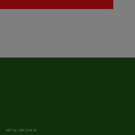
VAT No: 188 1278 32