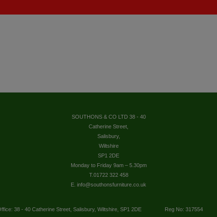
SOUTHONS & CO LTD 38 - 40
Catherine Street,
Salisbury,
Wiltshire
SP1 2DE
Monday to Friday 9am – 5.30pm
T.01722 322 458
E. info@southonsfurniture.co.uk
ffice: 38 - 40 Catherine Street, Salisbury, Wiltshire, SP1 2DE
Reg No: 317554