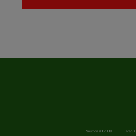
Southon & Co Ltd
Reg. O