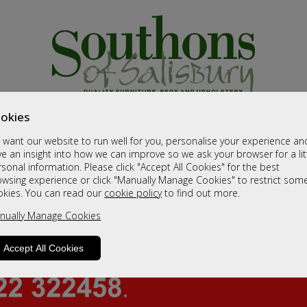
okies
want our website to run well for you, personalise your experience an
e an insight into how we can improve so we ask your browser for a lit
sonal information. Please click "Accept All Cookies" for the best
owsing experience or click "Manually Manage Cookies" to restrict som
okies. You can read our
cookie policy
to find out more.
nually Manage Cookies
Accept All Cookies