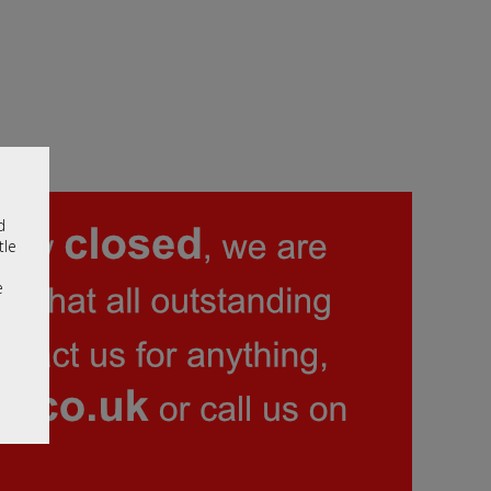
d
tle
e