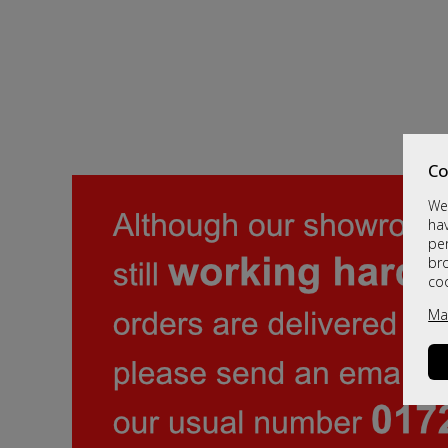
Co
We 
hav
per
br
co
Ma