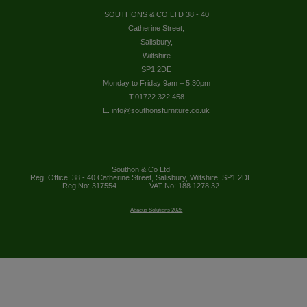
SOUTHONS & CO LTD 38 - 40
Catherine Street,
Salisbury,
Wiltshire
SP1 2DE
Monday to Friday 9am – 5.30pm
T.01722 322 458
E. info@southonsfurniture.co.uk
Southon & Co Ltd
Reg. Office: 38 - 40 Catherine Street, Salisbury, Wiltshire, SP1 2DE
Reg No: 317554
VAT No: 188 1278 32
Abacus Solutions 2026