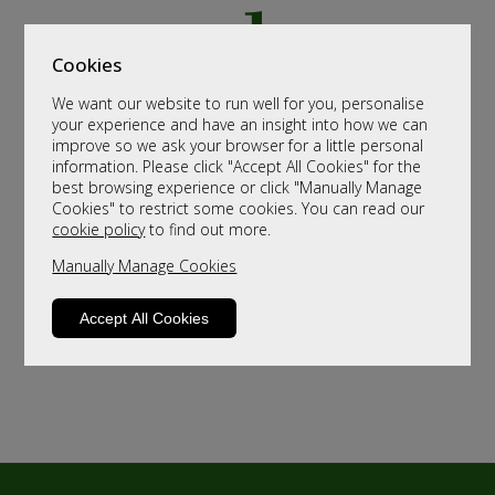
Cookies
We want our website to run well for you, personalise
your experience and have an insight into how we can
improve so we ask your browser for a little personal
information. Please click "Accept All Cookies" for the
best browsing experience or click "Manually Manage
Cookies" to restrict some cookies. You can read our
cookie policy
to find out more.
Manually Manage Cookies
Accept All Cookies