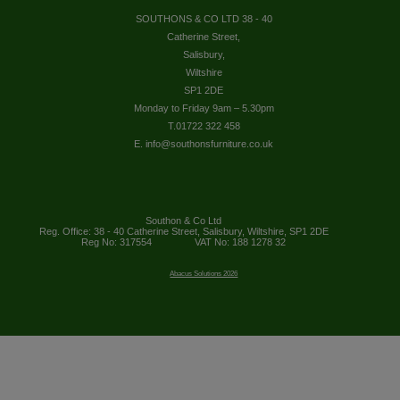
SOUTHONS & CO LTD 38 - 40
Catherine Street,
Salisbury,
Wiltshire
SP1 2DE
Monday to Friday 9am – 5.30pm
T.01722 322 458
E. info@southonsfurniture.co.uk
Southon & Co Ltd
Reg. Office: 38 - 40 Catherine Street, Salisbury, Wiltshire, SP1 2DE
Reg No: 317554
VAT No: 188 1278 32
Abacus Solutions 2026