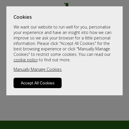
Cookies
We want our website to run well for you, personalise
your experience and have an insight into how we can
improve so we ask your browser for a little personal
information. Please click "Accept All Cookies" for the
best browsing experience or click "Manually Manage
Cookies" to restrict some cookies. You can read our
cookie policy
to find out more.
Manually Manage Cookies
Accept All Cookies