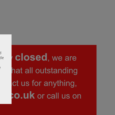
d
tle
e