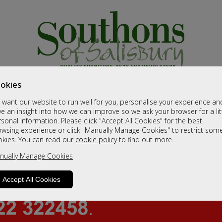
okies
want our website to run well for you, personalise your experience an
e an insight into how we can improve so we ask your browser for a lit
sonal information. Please click "Accept All Cookies" for the best
owsing experience or click "Manually Manage Cookies" to restrict som
okies. You can read our
cookie policy
to find out more.
nually Manage Cookies
Accept All Cookies