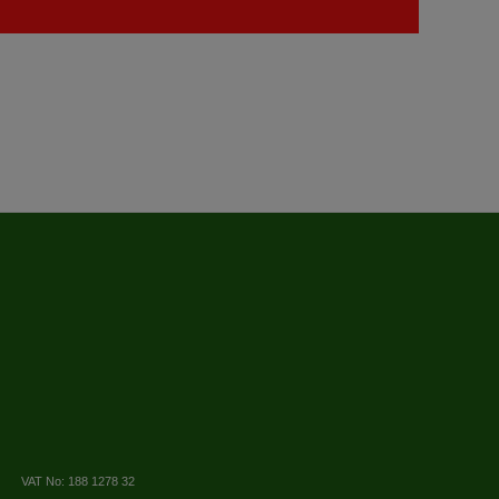
VAT No: 188 1278 32