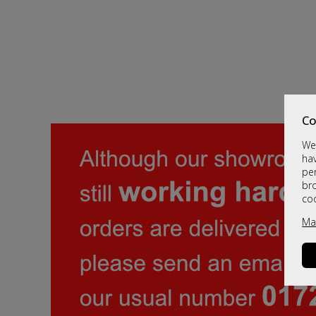
Co
We 
hav
per
br
co
Ma