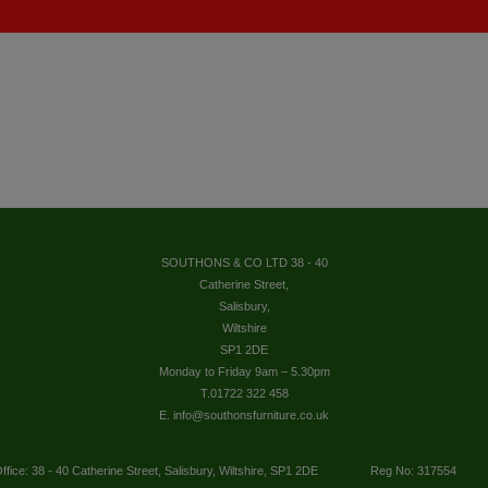
SOUTHONS & CO LTD 38 - 40
Catherine Street,
Salisbury,
Wiltshire
SP1 2DE
Monday to Friday 9am – 5.30pm
T.01722 322 458
E. info@southonsfurniture.co.uk
ffice: 38 - 40 Catherine Street, Salisbury, Wiltshire, SP1 2DE
Reg No: 317554