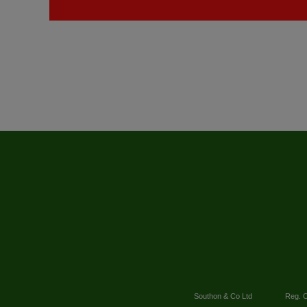
Southon & Co Ltd
Reg. O