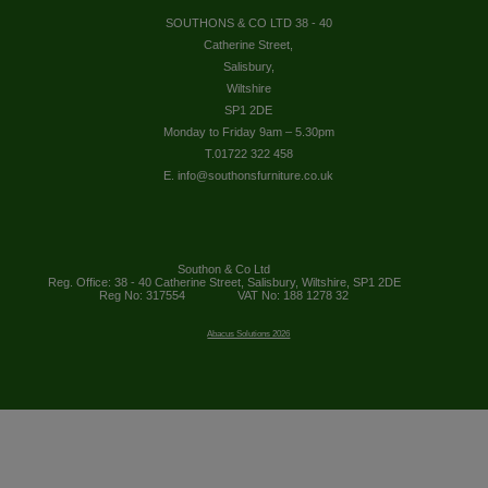
SOUTHONS & CO LTD 38 - 40
Catherine Street,
Salisbury,
Wiltshire
SP1 2DE
Monday to Friday 9am – 5.30pm
T.01722 322 458
E. info@southonsfurniture.co.uk
Southon & Co Ltd
Reg. Office: 38 - 40 Catherine Street, Salisbury, Wiltshire, SP1 2DE
Reg No: 317554
VAT No: 188 1278 32
Abacus Solutions 2026