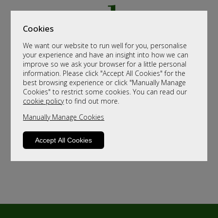
Cookies
We want our website to run well for you, personalise
your experience and have an insight into how we can
improve so we ask your browser for a little personal
information. Please click "Accept All Cookies" for the
best browsing experience or click "Manually Manage
Cookies" to restrict some cookies. You can read our
cookie policy
to find out more.
Manually Manage Cookies
Accept All Cookies