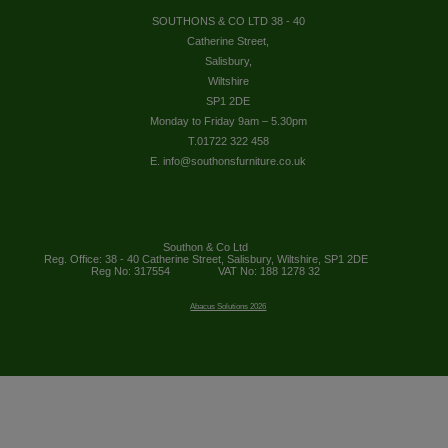
SOUTHONS & CO LTD 38 - 40
Catherine Street,
Salisbury,
Wiltshire
SP1 2DE
Monday to Friday 9am – 5.30pm
T.01722 322 458
E. info@southonsfurniture.co.uk
Southon & Co Ltd
Reg. Office: 38 - 40 Catherine Street, Salisbury, Wiltshire, SP1 2DE
Reg No: 317554
VAT No: 188 1278 32
Abacus Solutions 2026