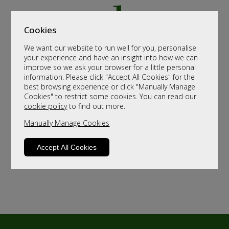
Cookies
We want our website to run well for you, personalise
your experience and have an insight into how we can
improve so we ask your browser for a little personal
information. Please click "Accept All Cookies" for the
best browsing experience or click "Manually Manage
Cookies" to restrict some cookies. You can read our
cookie policy
to find out more.
Manually Manage Cookies
Accept All Cookies