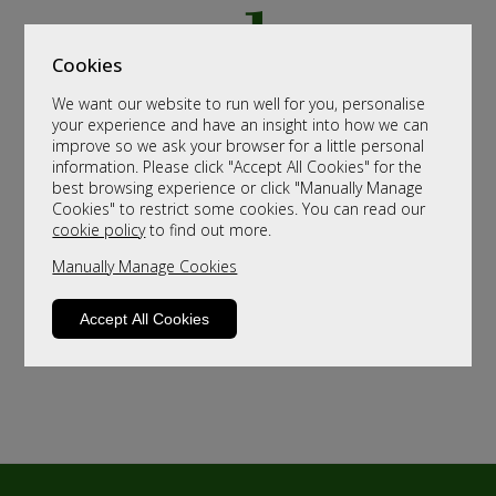
Cookies
We want our website to run well for you, personalise
your experience and have an insight into how we can
improve so we ask your browser for a little personal
information. Please click "Accept All Cookies" for the
best browsing experience or click "Manually Manage
Cookies" to restrict some cookies. You can read our
cookie policy
to find out more.
Manually Manage Cookies
Accept All Cookies