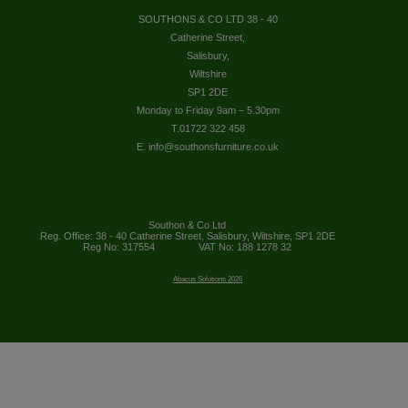
SOUTHONS & CO LTD 38 - 40
Catherine Street,
Salisbury,
Wiltshire
SP1 2DE
Monday to Friday 9am – 5.30pm
T.01722 322 458
E. info@southonsfurniture.co.uk
Southon & Co Ltd
Reg. Office: 38 - 40 Catherine Street, Salisbury, Wiltshire, SP1 2DE
Reg No: 317554
VAT No: 188 1278 32
Abacus Solutions 2026