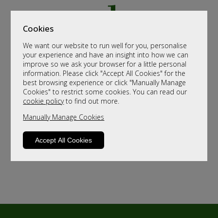
Cookies
We want our website to run well for you, personalise
your experience and have an insight into how we can
improve so we ask your browser for a little personal
information. Please click "Accept All Cookies" for the
best browsing experience or click "Manually Manage
Cookies" to restrict some cookies. You can read our
cookie policy
to find out more.
Manually Manage Cookies
Accept All Cookies