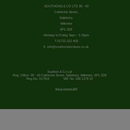
SOUTHONS & CO LTD 38 - 40
Catherine Street,
Salisbury,
Wiltshire
SP1 2DE
Monday to Friday 9am – 5.30pm
T.01722 322 458
E. info@southonsfurniture.co.uk
Southon & Co Ltd
Reg. Office: 38 - 40 Catherine Street, Salisbury, Wiltshire, SP1 2DE
Reg No: 317554
VAT No: 188 1278 32
Abacus Solutions 2026