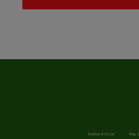
Southon & Co Ltd
Reg. O