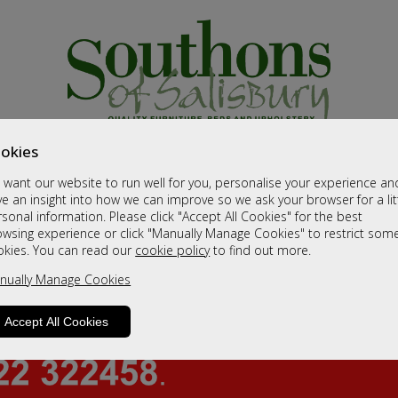
okies
want our website to run well for you, personalise your experience an
e an insight into how we can improve so we ask your browser for a lit
sonal information. Please click "Accept All Cookies" for the best
owsing experience or click "Manually Manage Cookies" to restrict som
okies. You can read our
cookie policy
to find out more.
nually Manage Cookies
Accept All Cookies