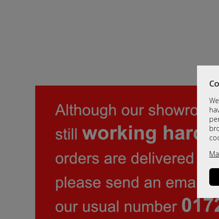
Co
We 
hav
per
br
co
Ma