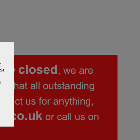
d
tle
e