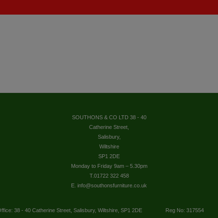
SOUTHONS & CO LTD 38 - 40
Catherine Street,
Salisbury,
Wiltshire
SP1 2DE
Monday to Friday 9am – 5.30pm
T.01722 322 458
E. info@southonsfurniture.co.uk
ffice: 38 - 40 Catherine Street, Salisbury, Wiltshire, SP1 2DE
Reg No: 317554