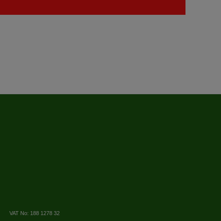
VAT No: 188 1278 32