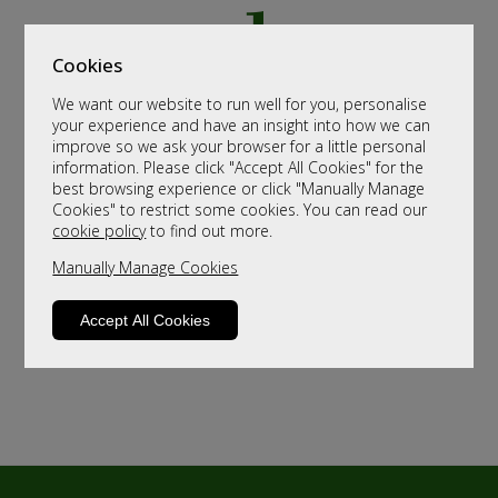
Cookies
We want our website to run well for you, personalise
your experience and have an insight into how we can
improve so we ask your browser for a little personal
information. Please click "Accept All Cookies" for the
best browsing experience or click "Manually Manage
Cookies" to restrict some cookies. You can read our
cookie policy
to find out more.
Manually Manage Cookies
Accept All Cookies