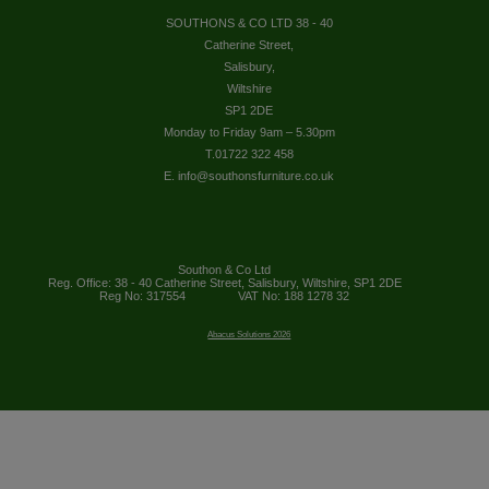
SOUTHONS & CO LTD 38 - 40
Catherine Street,
Salisbury,
Wiltshire
SP1 2DE
Monday to Friday 9am – 5.30pm
T.01722 322 458
E. info@southonsfurniture.co.uk
Southon & Co Ltd
Reg. Office: 38 - 40 Catherine Street, Salisbury, Wiltshire, SP1 2DE
Reg No: 317554
VAT No: 188 1278 32
Abacus Solutions 2026