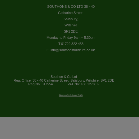
SOUTHONS & CO LTD 38 - 40
Catherine Street,
Salisbury,
Wiltshire
SP1 2DE
Monday to Friday 9am – 5.30pm
T.01722 322 458
E. info@southonsfurniture.co.uk
Southon & Co Ltd
Reg. Office: 38 - 40 Catherine Street, Salisbury, Wiltshire, SP1 2DE
Reg No: 317554
VAT No: 188 1278 32
Abacus Solutions 2026