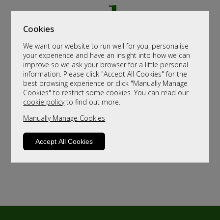
Cookies
We want our website to run well for you, personalise
your experience and have an insight into how we can
improve so we ask your browser for a little personal
information. Please click "Accept All Cookies" for the
best browsing experience or click "Manually Manage
Cookies" to restrict some cookies. You can read our
cookie policy
to find out more.
Manually Manage Cookies
Accept All Cookies