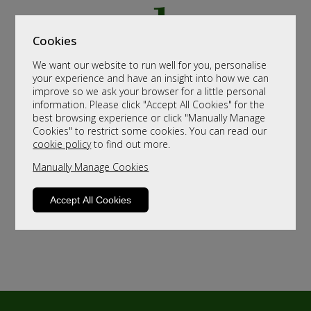
Cookies
We want our website to run well for you, personalise
your experience and have an insight into how we can
improve so we ask your browser for a little personal
information. Please click "Accept All Cookies" for the
best browsing experience or click "Manually Manage
Cookies" to restrict some cookies. You can read our
cookie policy
to find out more.
Manually Manage Cookies
Accept All Cookies