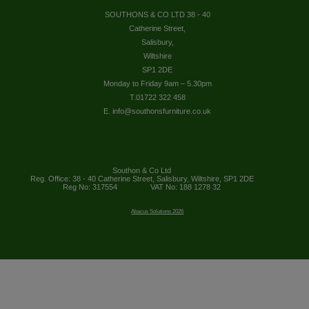
SOUTHONS & CO LTD 38 - 40
Catherine Street,
Salisbury,
Wiltshire
SP1 2DE
Monday to Friday 9am – 5.30pm
T.01722 322 458
E. info@southonsfurniture.co.uk
Southon & Co Ltd
Reg. Office: 38 - 40 Catherine Street, Salisbury, Wiltshire, SP1 2DE
Reg No: 317554
VAT No: 188 1278 32
Abacus Solutions 2026