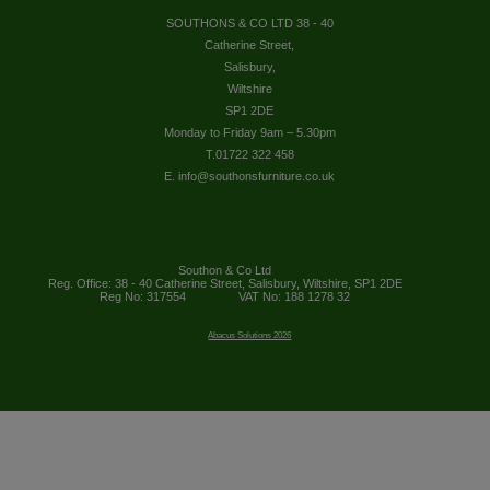
SOUTHONS & CO LTD 38 - 40
Catherine Street,
Salisbury,
Wiltshire
SP1 2DE
Monday to Friday 9am – 5.30pm
T.01722 322 458
E. info@southonsfurniture.co.uk
Southon & Co Ltd
Reg. Office: 38 - 40 Catherine Street, Salisbury, Wiltshire, SP1 2DE
Reg No: 317554
VAT No: 188 1278 32
Abacus Solutions 2026