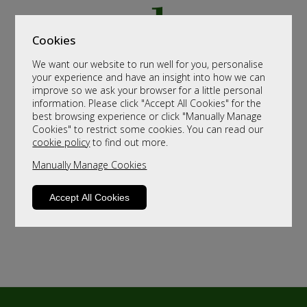
Cookies
We want our website to run well for you, personalise
your experience and have an insight into how we can
improve so we ask your browser for a little personal
information. Please click "Accept All Cookies" for the
best browsing experience or click "Manually Manage
Cookies" to restrict some cookies. You can read our
cookie policy
to find out more.
Manually Manage Cookies
Accept All Cookies