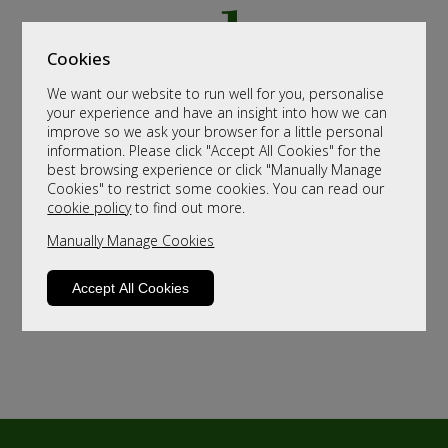
Cookies
We want our website to run well for you, personalise
your experience and have an insight into how we can
improve so we ask your browser for a little personal
information. Please click "Accept All Cookies" for the
best browsing experience or click "Manually Manage
Cookies" to restrict some cookies. You can read our
cookie policy
to find out more.
Manually Manage Cookies
Accept All Cookies