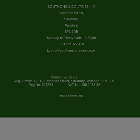
SOUTHONS & CO LTD 38 - 40
Catherine Street,
Salisbury,
Wiltshire
SP1 2DE
Monday to Friday 9am – 5.30pm
T.01722 322 458
E. info@southonsfurniture.co.uk
Southon & Co Ltd
Reg. Office: 38 - 40 Catherine Street, Salisbury, Wiltshire, SP1 2DE
Reg No: 317554
VAT No: 188 1278 32
Abacus Solutions 2026