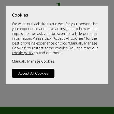
Cookies
We want our website to run well for you, personalise
your experience and have an insight into how we can
improve so we ask your browser for a little personal
information. Please click "Accept All Cookies" for the
best browsing experience or click "Manually Manage
Cookies" to restrict some cookies. You can read our
cookie policy
to find out more.
Manually Manage Cookies
Accept All Cookies