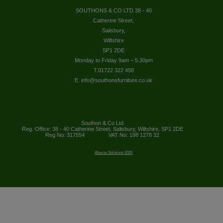
SOUTHONS & CO LTD 38 - 40
Catherine Street,
Salisbury,
Wiltshire
SP1 2DE
Monday to Friday 9am – 5.30pm
T.01722 322 458
E. info@southonsfurniture.co.uk
Southon & Co Ltd
Reg. Office: 38 - 40 Catherine Street, Salisbury, Wiltshire, SP1 2DE
Reg No: 317554
VAT No: 188 1278 32
Abacus Solutions 2026