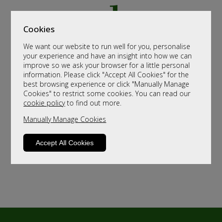
Cookies
We want our website to run well for you, personalise
your experience and have an insight into how we can
improve so we ask your browser for a little personal
information. Please click "Accept All Cookies" for the
best browsing experience or click "Manually Manage
Cookies" to restrict some cookies. You can read our
cookie policy
to find out more.
Manually Manage Cookies
Accept All Cookies