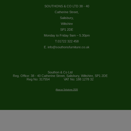
SOUTHONS & CO LTD 38 - 40
Catherine Street,
Salisbury,
Wiltshire
SP1 2DE
Monday to Friday 9am – 5.30pm
T.01722 322 458
E. info@southonsfurniture.co.uk
Southon & Co Ltd
Reg. Office: 38 - 40 Catherine Street, Salisbury, Wiltshire, SP1 2DE
Reg No: 317554
VAT No: 188 1278 32
Abacus Solutions 2026