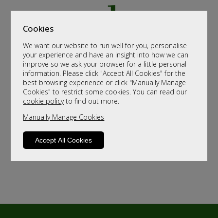
Cookies
We want our website to run well for you, personalise
your experience and have an insight into how we can
improve so we ask your browser for a little personal
information. Please click "Accept All Cookies" for the
best browsing experience or click "Manually Manage
Cookies" to restrict some cookies. You can read our
cookie policy
to find out more.
Manually Manage Cookies
Accept All Cookies