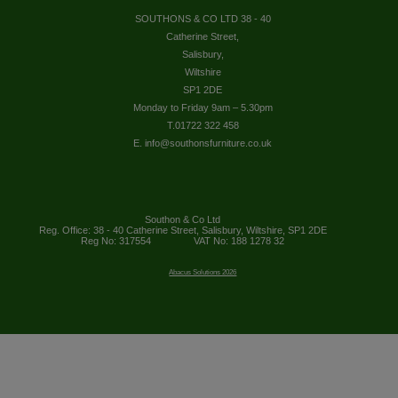
SOUTHONS & CO LTD 38 - 40
Catherine Street,
Salisbury,
Wiltshire
SP1 2DE
Monday to Friday 9am – 5.30pm
T.01722 322 458
E. info@southonsfurniture.co.uk
Southon & Co Ltd
Reg. Office: 38 - 40 Catherine Street, Salisbury, Wiltshire, SP1 2DE
Reg No: 317554
VAT No: 188 1278 32
Abacus Solutions 2026