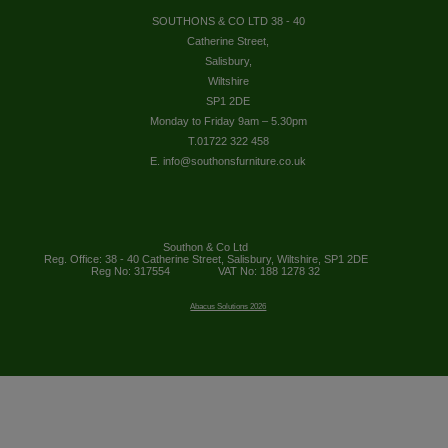
SOUTHONS & CO LTD 38 - 40
Catherine Street,
Salisbury,
Wiltshire
SP1 2DE
Monday to Friday 9am – 5.30pm
T.01722 322 458
E. info@southonsfurniture.co.uk
Southon & Co Ltd
Reg. Office: 38 - 40 Catherine Street, Salisbury, Wiltshire, SP1 2DE
Reg No: 317554
VAT No: 188 1278 32
Abacus Solutions 2026