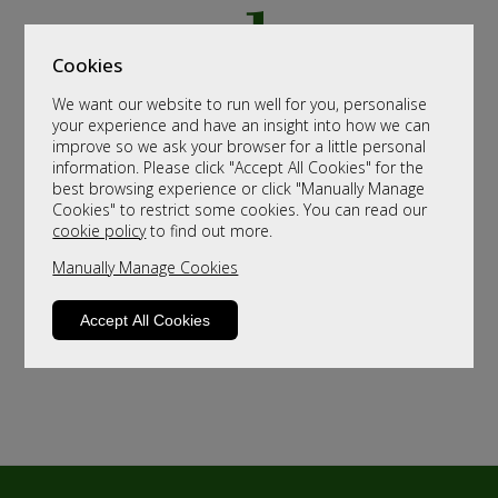
Cookies
We want our website to run well for you, personalise
your experience and have an insight into how we can
improve so we ask your browser for a little personal
information. Please click "Accept All Cookies" for the
best browsing experience or click "Manually Manage
Cookies" to restrict some cookies. You can read our
cookie policy
to find out more.
Manually Manage Cookies
Accept All Cookies