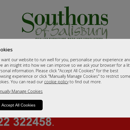
okies
want our website to run well for you, personalise your experience an
e an insight into how we can improve so we ask your browser for a lit
sonal information. Please click "Accept All Cookies" for the best
owsing experience or click "Manually Manage Cookies" to restrict som
okies. You can read our
cookie policy
to find out more.
nually Manage Cookies
Accept All Cookies