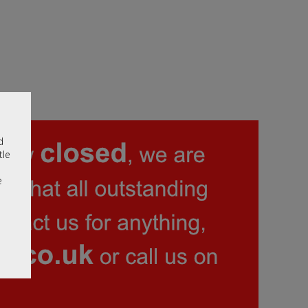
d
tle
e