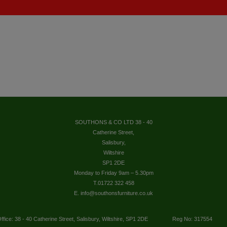
SOUTHONS & CO LTD 38 - 40
Catherine Street,
Salisbury,
Wiltshire
SP1 2DE
Monday to Friday 9am – 5.30pm
T.01722 322 458
E. info@southonsfurniture.co.uk
ffice: 38 - 40 Catherine Street, Salisbury, Wiltshire, SP1 2DE
Reg No: 317554