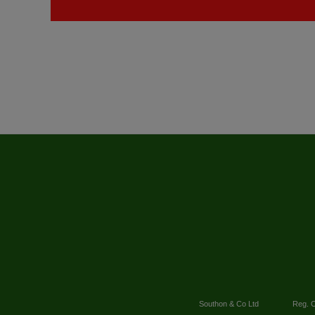
Southon & Co Ltd
Reg. O