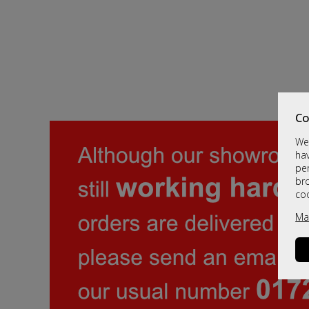
Co
We 
hav
per
br
co
Ma