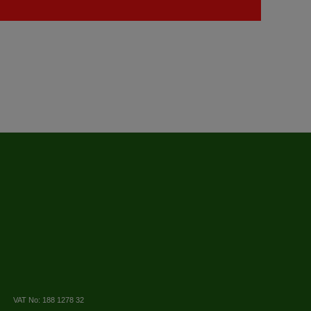
VAT No: 188 1278 32