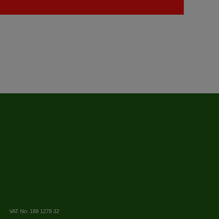
VAT No: 188 1278 32