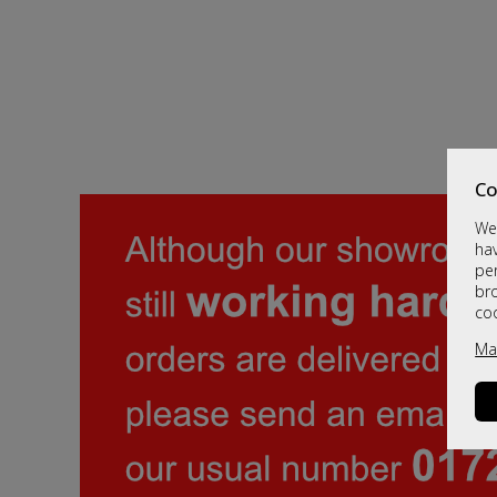
Co
We 
hav
per
br
co
Ma