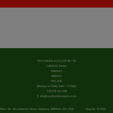
SOUTHONS & CO LTD 38 - 40
Catherine Street,
Salisbury,
Wiltshire
SP1 2DE
Monday to Friday 9am – 5.30pm
T.01722 322 458
E. info@southonsfurniture.co.uk
ffice: 38 - 40 Catherine Street, Salisbury, Wiltshire, SP1 2DE
Reg No: 317554