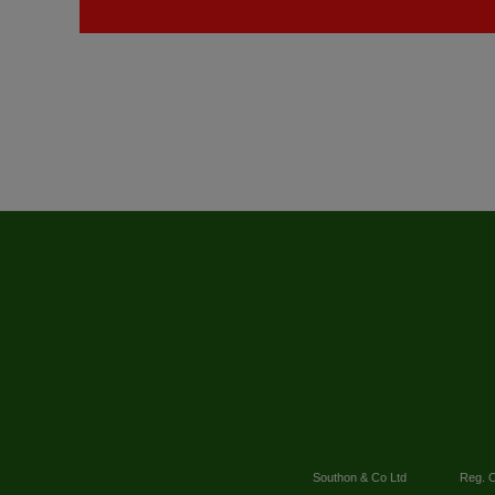
Southon & Co Ltd
Reg. O