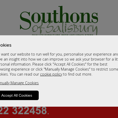
okies
want our website to run well for you, personalise your experience an
e an insight into how we can improve so we ask your browser for a lit
sonal information. Please click "Accept All Cookies" for the best
owsing experience or click "Manually Manage Cookies" to restrict som
okies. You can read our
cookie policy
to find out more.
nually Manage Cookies
Accept All Cookies