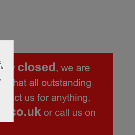
d
tle
e