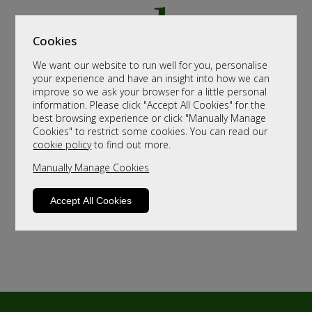
Cookies
We want our website to run well for you, personalise
your experience and have an insight into how we can
improve so we ask your browser for a little personal
information. Please click "Accept All Cookies" for the
best browsing experience or click "Manually Manage
Cookies" to restrict some cookies. You can read our
cookie policy
to find out more.
Manually Manage Cookies
Accept All Cookies