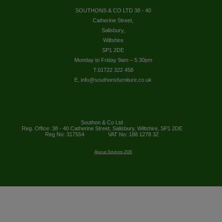
SOUTHONS & CO LTD 38 - 40
Catherine Street,
Salisbury,
Wiltshire
SP1 2DE
Monday to Friday 9am – 5.30pm
T.01722 322 458
E. info@southonsfurniture.co.uk
Southon & Co Ltd
Reg. Office: 38 - 40 Catherine Street, Salisbury, Wiltshire, SP1 2DE
Reg No: 317554
VAT No: 188 1278 32
Abacus Solutions 2026