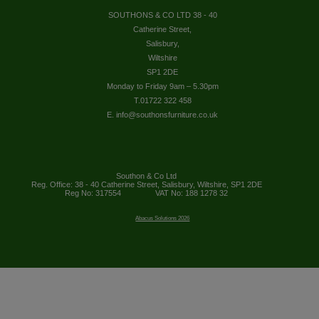
SOUTHONS & CO LTD 38 - 40
Catherine Street,
Salisbury,
Wiltshire
SP1 2DE
Monday to Friday 9am – 5.30pm
T.01722 322 458
E. info@southonsfurniture.co.uk
Southon & Co Ltd
Reg. Office: 38 - 40 Catherine Street, Salisbury, Wiltshire, SP1 2DE
Reg No: 317554
VAT No: 188 1278 32
Abacus Solutions 2026