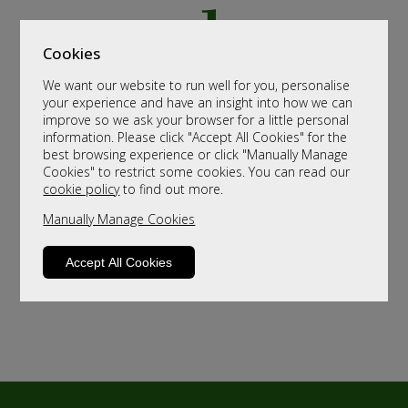
Cookies
We want our website to run well for you, personalise
your experience and have an insight into how we can
improve so we ask your browser for a little personal
information. Please click "Accept All Cookies" for the
best browsing experience or click "Manually Manage
Cookies" to restrict some cookies. You can read our
cookie policy
to find out more.
Manually Manage Cookies
Accept All Cookies