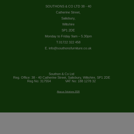
SOUTHONS & CO LTD 38 - 40
Catherine Street,
Salisbury,
Wiltshire
SP1 2DE
Monday to Friday 9am – 5.30pm
T.01722 322 458
E. info@southonsfurniture.co.uk
Southon & Co Ltd
Reg. Office: 38 - 40 Catherine Street, Salisbury, Wiltshire, SP1 2DE
Reg No: 317554
VAT No: 188 1278 32
Abacus Solutions 2026