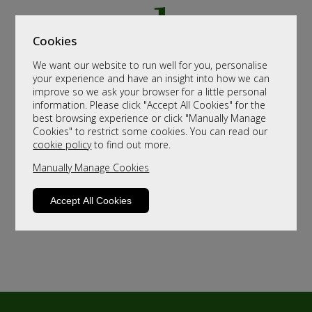
Cookies
We want our website to run well for you, personalise
your experience and have an insight into how we can
improve so we ask your browser for a little personal
information. Please click "Accept All Cookies" for the
best browsing experience or click "Manually Manage
Cookies" to restrict some cookies. You can read our
cookie policy
to find out more.
Manually Manage Cookies
Accept All Cookies