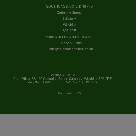
SOUTHONS & CO LTD 38 - 40
Catherine Street,
Salisbury,
Wiltshire
SP1 2DE
Monday to Friday 9am – 5.30pm
T.01722 322 458
E. info@southonsfurniture.co.uk
Southon & Co Ltd
Reg. Office: 38 - 40 Catherine Street, Salisbury, Wiltshire, SP1 2DE
Reg No: 317554
VAT No: 188 1278 32
Abacus Solutions 2026