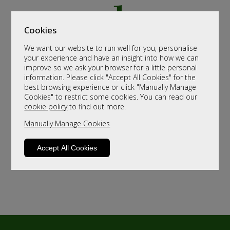
Cookies
We want our website to run well for you, personalise
your experience and have an insight into how we can
improve so we ask your browser for a little personal
information. Please click "Accept All Cookies" for the
best browsing experience or click "Manually Manage
Cookies" to restrict some cookies. You can read our
cookie policy
to find out more.
Manually Manage Cookies
Accept All Cookies