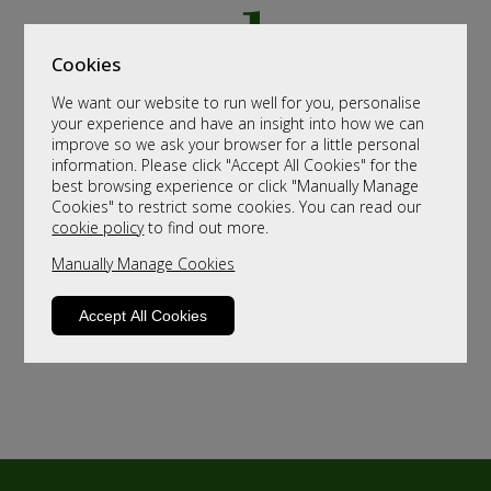
Cookies
We want our website to run well for you, personalise
your experience and have an insight into how we can
improve so we ask your browser for a little personal
information. Please click "Accept All Cookies" for the
best browsing experience or click "Manually Manage
Cookies" to restrict some cookies. You can read our
cookie policy
to find out more.
Manually Manage Cookies
Accept All Cookies