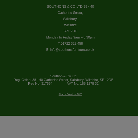
SOUTHONS & CO LTD 38 - 40
Catherine Street,
Salisbury,
Wiltshire
SP1 2DE
Monday to Friday 9am – 5.30pm
T.01722 322 458
E. info@southonsfurniture.co.uk
Southon & Co Ltd
Reg. Office: 38 - 40 Catherine Street, Salisbury, Wiltshire, SP1 2DE
Reg No: 317554
VAT No: 188 1278 32
Abacus Solutions 2026