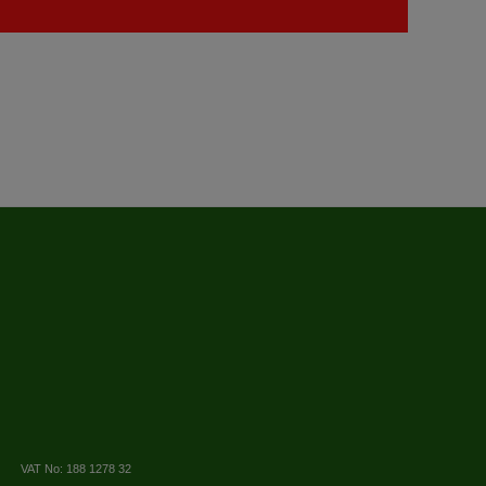
VAT No: 188 1278 32