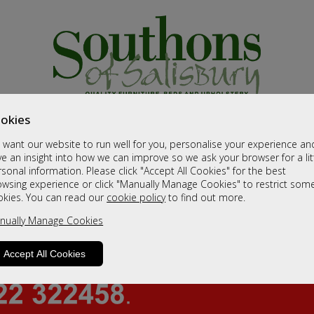
okies
want our website to run well for you, personalise your experience an
e an insight into how we can improve so we ask your browser for a lit
sonal information. Please click "Accept All Cookies" for the best
owsing experience or click "Manually Manage Cookies" to restrict som
okies. You can read our
cookie policy
to find out more.
nually Manage Cookies
Accept All Cookies