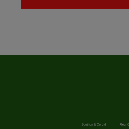
Southon & Co Ltd
Reg. O