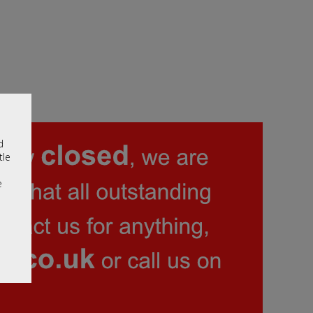
d
tle
e