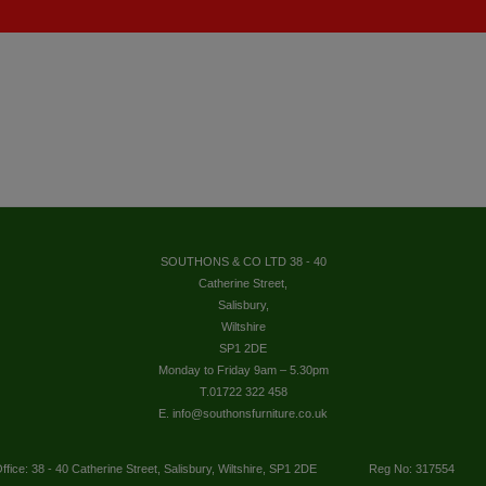
SOUTHONS & CO LTD 38 - 40
Catherine Street,
Salisbury,
Wiltshire
SP1 2DE
Monday to Friday 9am – 5.30pm
T.01722 322 458
E. info@southonsfurniture.co.uk
ffice: 38 - 40 Catherine Street, Salisbury, Wiltshire, SP1 2DE
Reg No: 317554