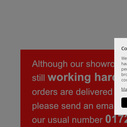
Co
We 
hav
per
br
co
Ma