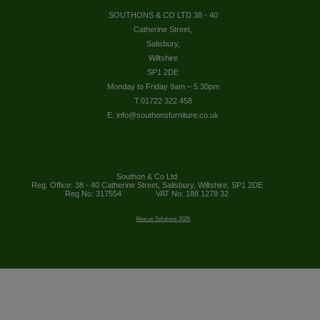
SOUTHONS & CO LTD 38 - 40
Catherine Street,
Salisbury,
Wiltshire
SP1 2DE
Monday to Friday 9am – 5.30pm
T.01722 322 458
E. info@southonsfurniture.co.uk
Southon & Co Ltd
Reg. Office: 38 - 40 Catherine Street, Salisbury, Wiltshire, SP1 2DE
Reg No: 317554
VAT No: 188 1278 32
Abacus Solutions 2026