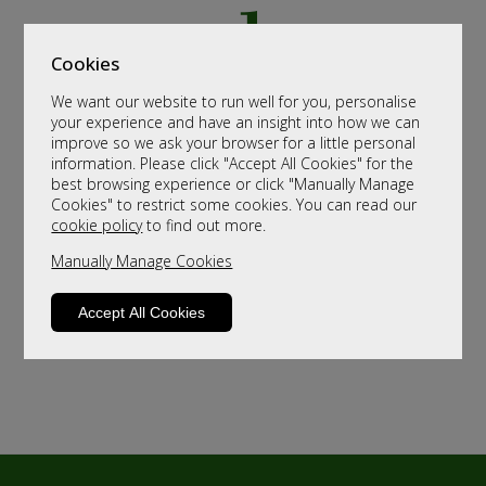
Cookies
We want our website to run well for you, personalise
your experience and have an insight into how we can
improve so we ask your browser for a little personal
information. Please click "Accept All Cookies" for the
best browsing experience or click "Manually Manage
Cookies" to restrict some cookies. You can read our
cookie policy
to find out more.
Manually Manage Cookies
Accept All Cookies